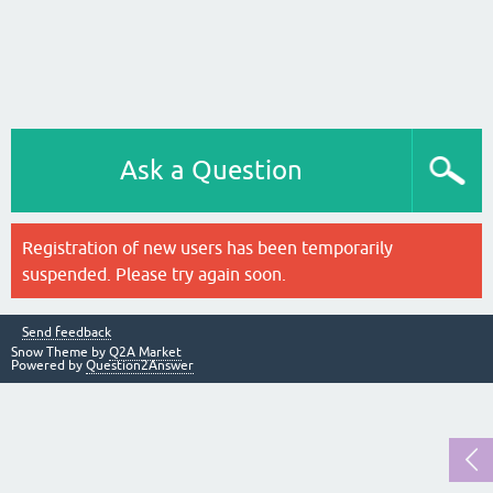
Ask a Question
Registration of new users has been temporarily
suspended. Please try again soon.
Send feedback
Snow Theme by
Q2A Market
Powered by
Question2Answer