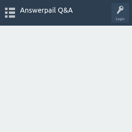
Answerpail Q&A
Login