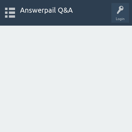
Answerpail Q&A
Login