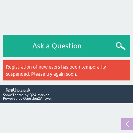
Ask a Question
Registration of new users has been temporarily
suspended. Please try again soon.
Send feedback
Snow Theme by
Q2A Market
Powered by
Question2Answer