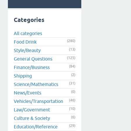
Categories
All categories
(280)
Food Drink
(13)
Style/Beauty
(125)
General Questions
(84)
Finance/Business
(2)
Shipping
(31)
Science/Mathematics
(0)
News/Events
(46)
Vehicles/Transportation
(10)
Law/Government
(6)
Culture & Society
(29)
Education/Reference