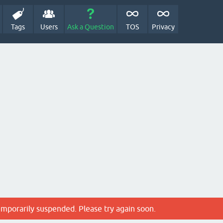
Tags
Users
Ask a Question
TOS
Privacy
emporarily suspended. Please try again soon.