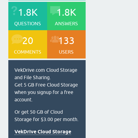
1.8K
1.8K
QUESTIONS
ANSWERS
20
133
COMMENTS
USERS
VekDrive.com Cloud Storage
and File Sharing.
Get 5 GB Free Cloud Storage
when you signup for a free
account.
Or get 50 GB of Cloud
Storage for $3.00 per month.
VekDrive Cloud Storage