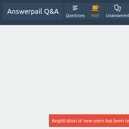
Answerpail Q&A
Questions
Hot!
Unanswered
Registration of new users has been t