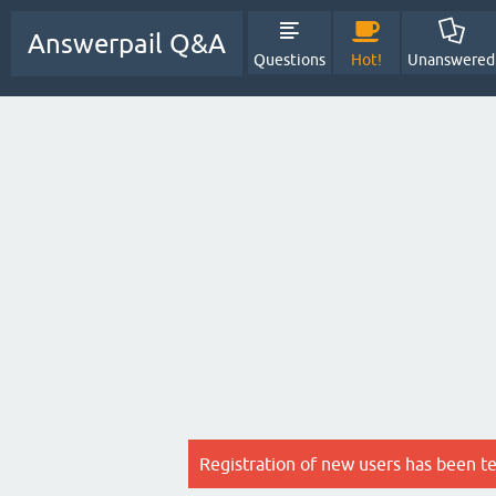
Answerpail Q&A
Questions
Hot!
Unanswered
Registration of new users has been t