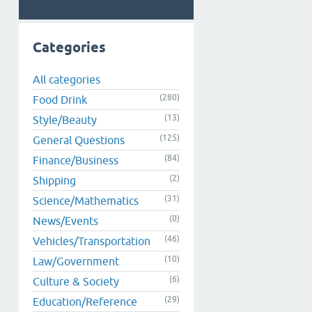
Categories
All categories
(280)
Food Drink
(13)
Style/Beauty
(125)
General Questions
(84)
Finance/Business
(2)
Shipping
(31)
Science/Mathematics
(0)
News/Events
(46)
Vehicles/Transportation
(10)
Law/Government
(6)
Culture & Society
(29)
Education/Reference