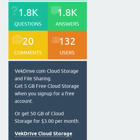
1.8K
1.8K
QUESTIONS
ANSWERS
20
132
COMMENTS
USERS
VekDrive.com Cloud Storage
and File Sharing.
Get 5 GB Free Cloud Storage
when you signup for a free
account.
Or get 50 GB of Cloud
Storage for $3.00 per month.
VekDrive Cloud Storage