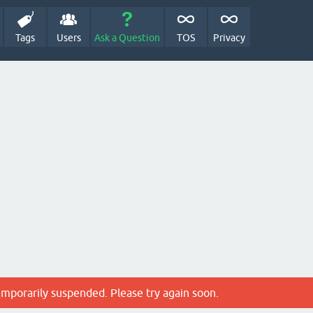
Tags
Users
Ask a Question
TOS
Privacy
emporarily suspended. Please try again soon.