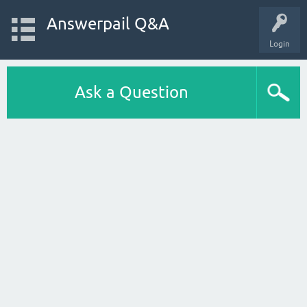
Answerpail Q&A
Login
Ask a Question