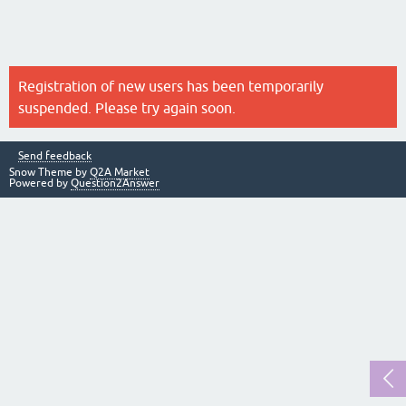
Registration of new users has been temporarily
suspended. Please try again soon.
Send feedback
Snow Theme by
Q2A Market
Powered by
Question2Answer