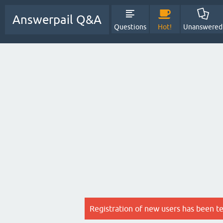
Answerpail Q&A
Questions
Hot!
Unanswered
Registration of new users has been t