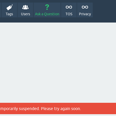
Tags
Users
Ask a Question
TOS
Privacy
emporarily suspended. Please try again soon.