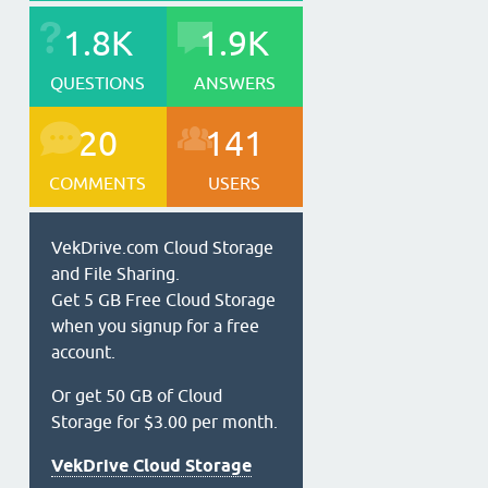
1.8K
1.9K
QUESTIONS
ANSWERS
20
141
COMMENTS
USERS
VekDrive.com Cloud Storage
and File Sharing.
Get 5 GB Free Cloud Storage
when you signup for a free
account.
Or get 50 GB of Cloud
Storage for $3.00 per month.
VekDrive Cloud Storage