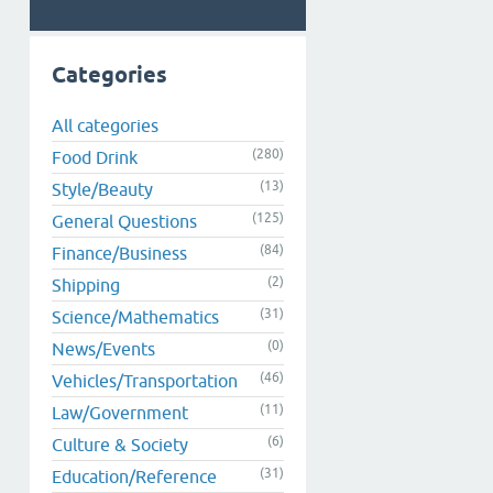
Categories
All categories
(280)
Food Drink
(13)
Style/Beauty
(125)
General Questions
(84)
Finance/Business
(2)
Shipping
(31)
Science/Mathematics
(0)
News/Events
(46)
Vehicles/Transportation
(11)
Law/Government
(6)
Culture & Society
(31)
Education/Reference