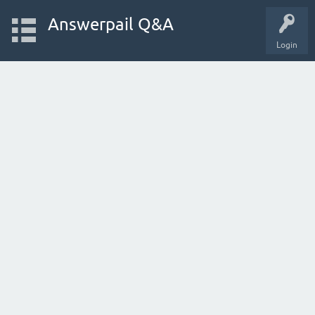
Answerpail Q&A
Login