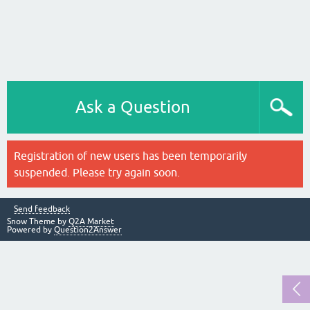
Ask a Question
Registration of new users has been temporarily
suspended. Please try again soon.
Send feedback
Snow Theme by
Q2A Market
Powered by
Question2Answer