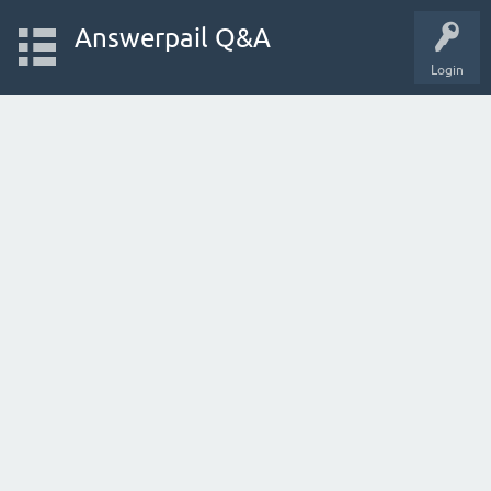
Answerpail Q&A
Login