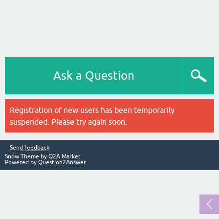
Ask a Question
Registration of new users has been temporarily
suspended. Please try again soon.
Send feedback
Snow Theme by
Q2A Market
Powered by
Question2Answer