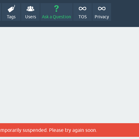
Tags
Users
Ask a Question
TOS
Privacy
emporarily suspended. Please try again soon.