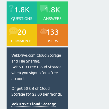
1.8K
1.8K
QUESTIONS
ANSWERS
20
133
COMMENTS
USERS
VekDrive.com Cloud Storage
and File Sharing.
Get 5 GB Free Cloud Storage
when you signup for a free
account.
Or get 50 GB of Cloud
Storage for $3.00 per month.
VekDrive Cloud Storage