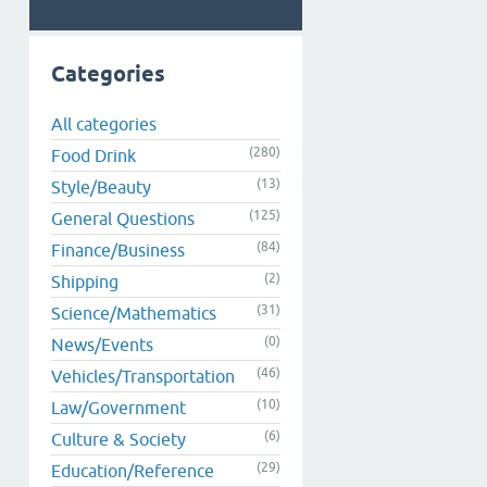
Categories
All categories
(280)
Food Drink
(13)
Style/Beauty
(125)
General Questions
(84)
Finance/Business
(2)
Shipping
(31)
Science/Mathematics
(0)
News/Events
(46)
Vehicles/Transportation
(10)
Law/Government
(6)
Culture & Society
(29)
Education/Reference