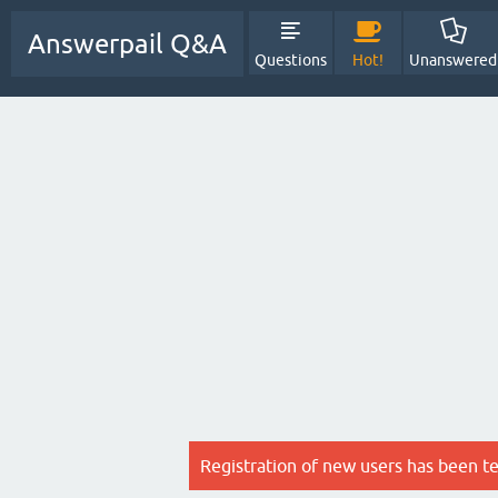
Answerpail Q&A
Questions
Hot!
Unanswered
Registration of new users has been t