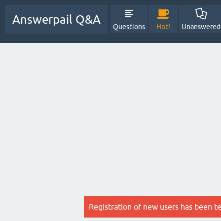
Answerpail Q&A
Questions
Hot!
Unanswered
Registration of new users has been t