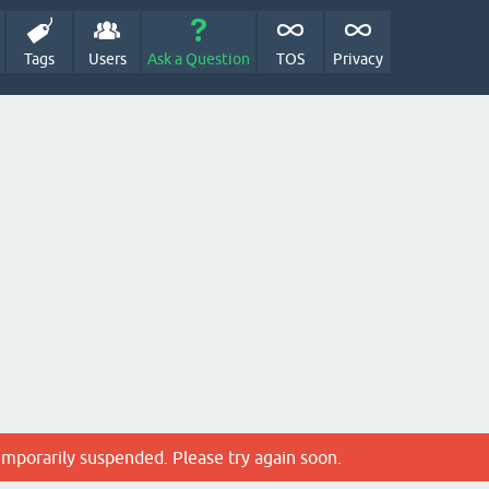
Tags
Users
Ask a Question
TOS
Privacy
emporarily suspended. Please try again soon.