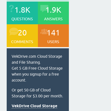
1.8K
1.9K
QUESTIONS
ANSWERS
20
141
COMMENTS
USERS
VekDrive.com Cloud Storage
and File Sharing.
Get 5 GB Free Cloud Storage
when you signup for a free
account.
Or get 50 GB of Cloud
Storage for $3.00 per month.
VekDrive Cloud Storage