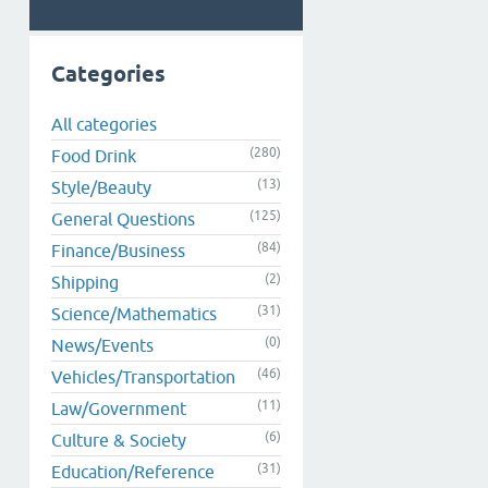
Categories
All categories
(280)
Food Drink
(13)
Style/Beauty
(125)
General Questions
(84)
Finance/Business
(2)
Shipping
(31)
Science/Mathematics
(0)
News/Events
(46)
Vehicles/Transportation
(11)
Law/Government
(6)
Culture & Society
(31)
Education/Reference