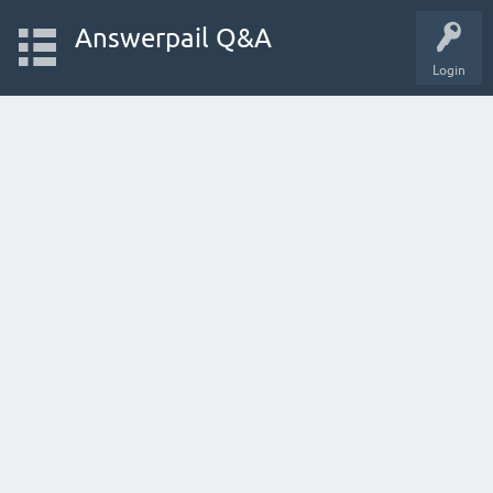
Answerpail Q&A
Login