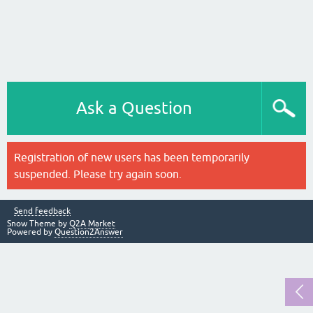
Ask a Question
Registration of new users has been temporarily
suspended. Please try again soon.
Send feedback
Snow Theme by
Q2A Market
Powered by
Question2Answer