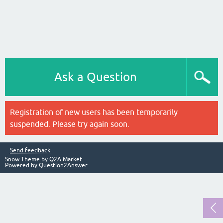
Ask a Question
Registration of new users has been temporarily
suspended. Please try again soon.
Send feedback
Snow Theme by
Q2A Market
Powered by
Question2Answer