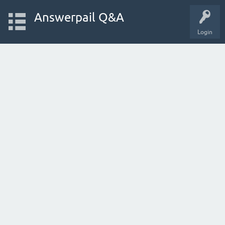
Answerpail Q&A
Login