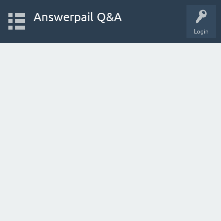
Answerpail Q&A
Login