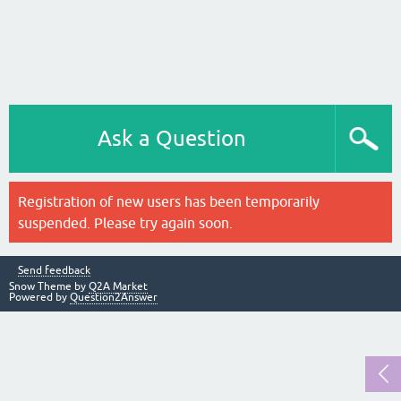
Ask a Question
Registration of new users has been temporarily
suspended. Please try again soon.
Send feedback
Snow Theme by
Q2A Market
Powered by
Question2Answer