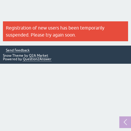
Registration of new users has been temporarily
suspended. Please try again soon.
Send feedback
Snow Theme by
Q2A Market
Powered by
Question2Answer