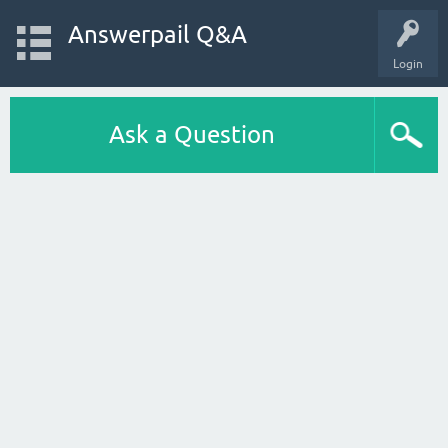
Answerpail Q&A
Login
Ask a Question