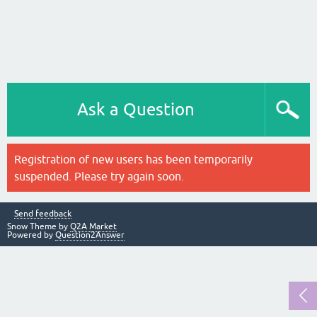
Ask a Question
Registration of new users has been temporarily
suspended. Please try again soon.
Send feedback
Snow Theme by
Q2A Market
Powered by
Question2Answer