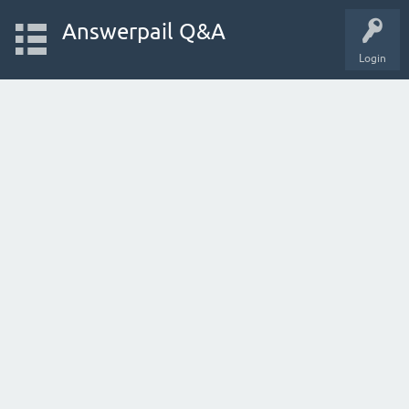
Answerpail Q&A
Login