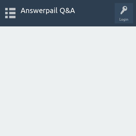
Answerpail Q&A
Login