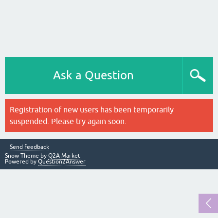
Ask a Question
Registration of new users has been temporarily
suspended. Please try again soon.
Send feedback
Snow Theme by
Q2A Market
Powered by
Question2Answer