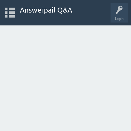
Answerpail Q&A
Login