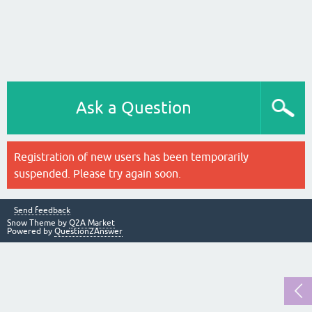
Ask a Question
Registration of new users has been temporarily
suspended. Please try again soon.
Send feedback
Snow Theme by
Q2A Market
Powered by
Question2Answer