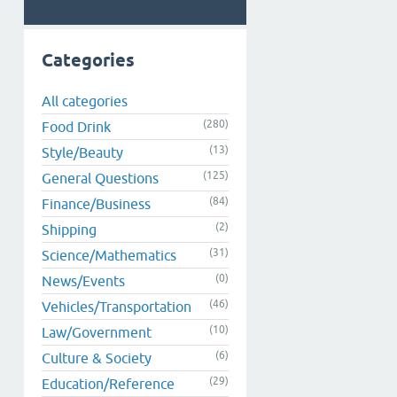
Categories
All categories
(280)
Food Drink
(13)
Style/Beauty
(125)
General Questions
(84)
Finance/Business
(2)
Shipping
(31)
Science/Mathematics
(0)
News/Events
(46)
Vehicles/Transportation
(10)
Law/Government
(6)
Culture & Society
(29)
Education/Reference