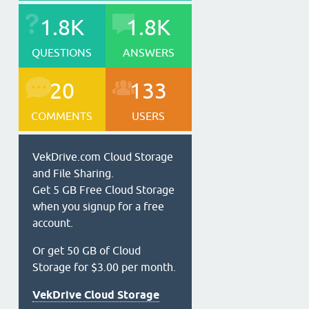
1.8K
1.8K
QUESTIONS
ANSWERS
20
133
COMMENTS
USERS
VekDrive.com Cloud Storage
and File Sharing.
Get 5 GB Free Cloud Storage
when you signup for a free
account.
Or get 50 GB of Cloud
Storage for $3.00 per month.
VekDrive Cloud Storage