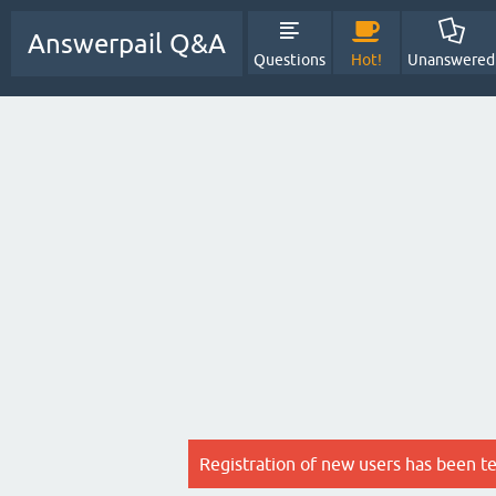
Answerpail Q&A
Questions
Hot!
Unanswered
Registration of new users has been t