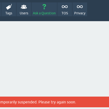
Tags
Users
Ask a Question
TOS
Privacy
emporarily suspended. Please try again soon.