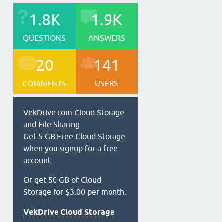
1.8K
1.9K
QUESTIONS
ANSWERS
20
141
COMMENTS
USERS
VekDrive.com Cloud Storage
and File Sharing.
Get 5 GB Free Cloud Storage
when you signup for a free
account.
Or get 50 GB of Cloud
Storage for $3.00 per month.
VekDrive Cloud Storage