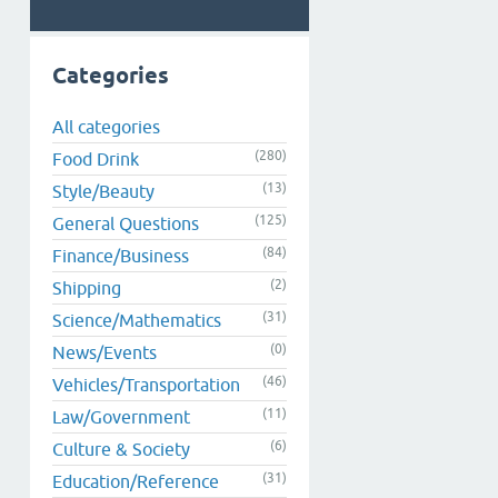
Categories
All categories
(280)
Food Drink
(13)
Style/Beauty
(125)
General Questions
(84)
Finance/Business
(2)
Shipping
(31)
Science/Mathematics
(0)
News/Events
(46)
Vehicles/Transportation
(11)
Law/Government
(6)
Culture & Society
(31)
Education/Reference