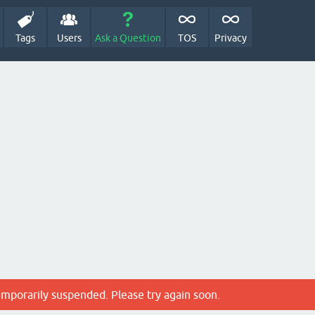
Tags
Users
Ask a Question
TOS
Privacy
emporarily suspended. Please try again soon.