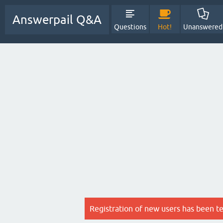
Answerpail Q&A
Questions
Hot!
Unanswered
Registration of new users has been t