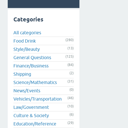
Categories
All categories
(280)
Food Drink
(13)
Style/Beauty
(125)
General Questions
(84)
Finance/Business
(2)
Shipping
(31)
Science/Mathematics
(0)
News/Events
(46)
Vehicles/Transportation
(10)
Law/Government
(6)
Culture & Society
(29)
Education/Reference