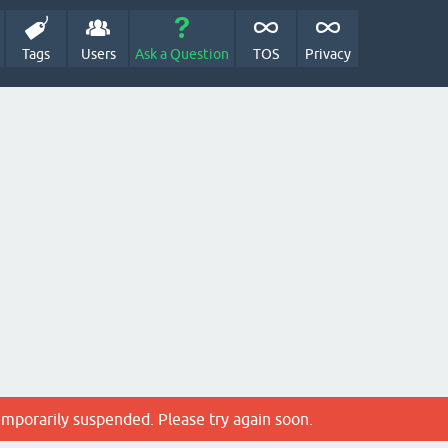
Tags
Users
Ask a Question
TOS
Privacy
emporarily suspended. Please try again soon.