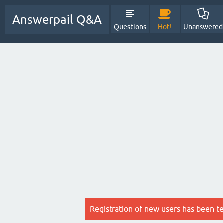
Answerpail Q&A
Questions
Hot!
Unanswered
Registration of new users has been t