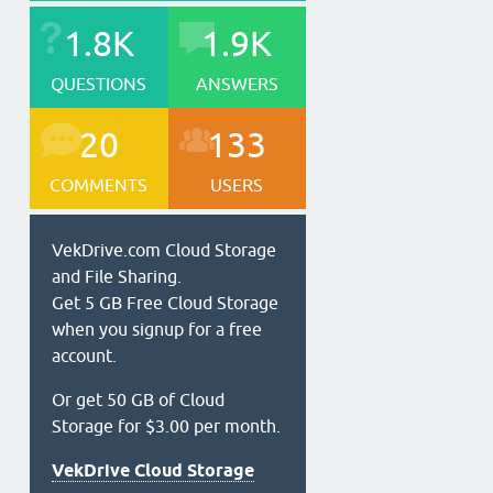
1.8K
1.9K
QUESTIONS
ANSWERS
20
133
COMMENTS
USERS
VekDrive.com Cloud Storage
and File Sharing.
Get 5 GB Free Cloud Storage
when you signup for a free
account.
Or get 50 GB of Cloud
Storage for $3.00 per month.
VekDrive Cloud Storage