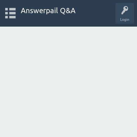
Answerpail Q&A
Login