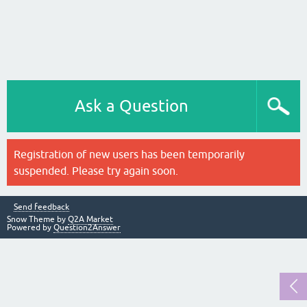
Ask a Question
Registration of new users has been temporarily
suspended. Please try again soon.
Send feedback
Snow Theme by
Q2A Market
Powered by
Question2Answer