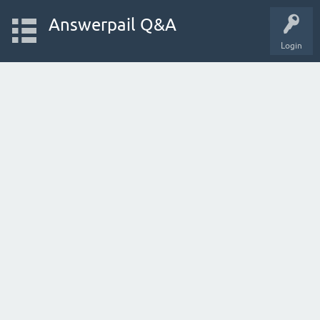
Answerpail Q&A
Login