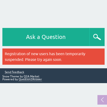
Ask a Question
Registration of new users has been temporarily
suspended. Please try again soon.
Send feedback
Snow Theme by
Q2A Market
Powered by
Question2Answer