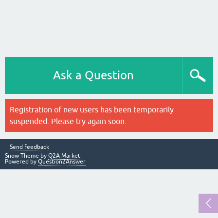
Ask a Question
Registration of new users has been temporarily
suspended. Please try again soon.
Send feedback
Snow Theme by
Q2A Market
Powered by
Question2Answer