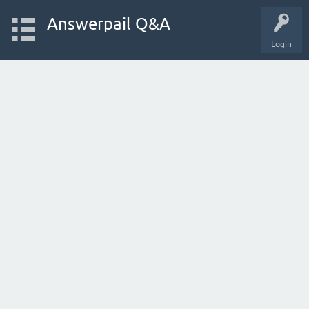
Answerpail Q&A
Login