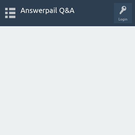
Answerpail Q&A
Login