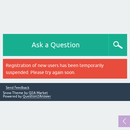
Ask a Question
Registration of new users has been temporarily
suspended. Please try again soon.
Send feedback
Snow Theme by
Q2A Market
Powered by
Question2Answer