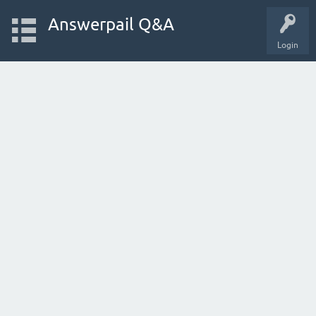
Answerpail Q&A
Login