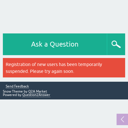
Ask a Question
Registration of new users has been temporarily
suspended. Please try again soon.
Send feedback
Snow Theme by
Q2A Market
Powered by
Question2Answer