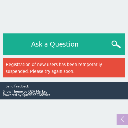
Ask a Question
Registration of new users has been temporarily
suspended. Please try again soon.
Send feedback
Snow Theme by
Q2A Market
Powered by
Question2Answer