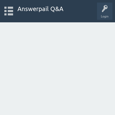
Answerpail Q&A
Login