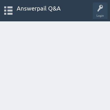
Answerpail Q&A
Login