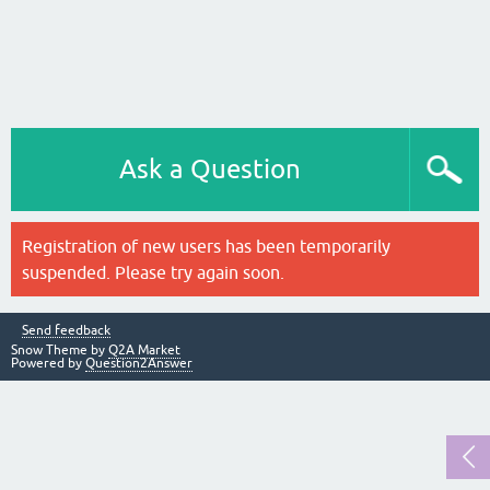
Ask a Question
Registration of new users has been temporarily
suspended. Please try again soon.
Send feedback
Snow Theme by
Q2A Market
Powered by
Question2Answer