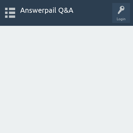
Answerpail Q&A
Login