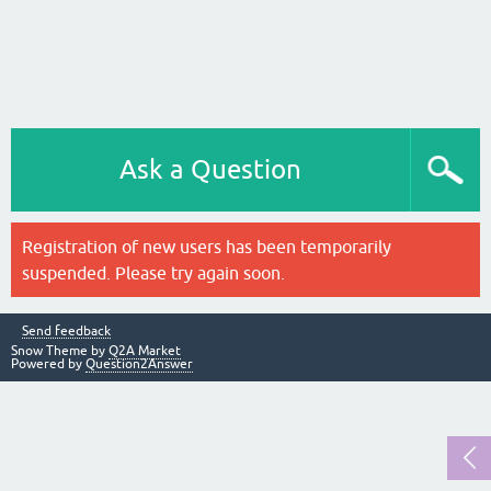
Ask a Question
Registration of new users has been temporarily
suspended. Please try again soon.
Send feedback
Snow Theme by
Q2A Market
Powered by
Question2Answer