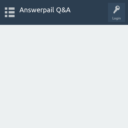
Answerpail Q&A
Login