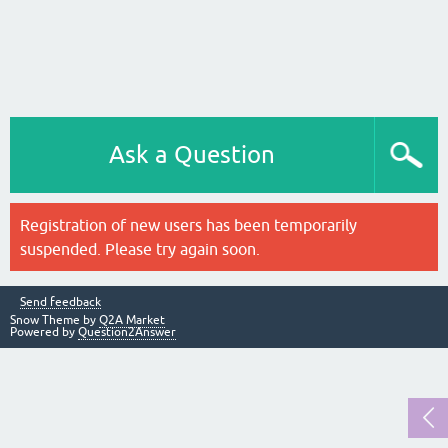
Ask a Question
Registration of new users has been temporarily
suspended. Please try again soon.
Send feedback
Snow Theme by
Q2A Market
Powered by
Question2Answer