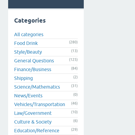
Categories
All categories
(280)
Food Drink
(13)
Style/Beauty
(125)
General Questions
(84)
Finance/Business
(2)
Shipping
(31)
Science/Mathematics
(0)
News/Events
(46)
Vehicles/Transportation
(10)
Law/Government
(6)
Culture & Society
(29)
Education/Reference