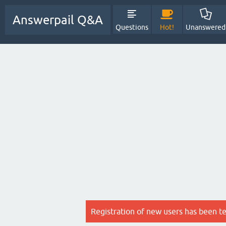
Answerpail Q&A
Questions
Hot!
Unanswered
Registration of new users has been t