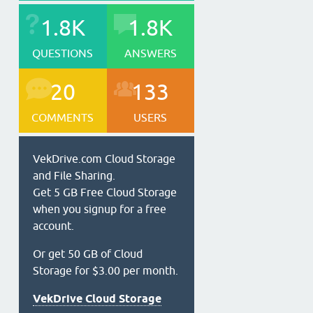
1.8K
1.8K
QUESTIONS
ANSWERS
20
133
COMMENTS
USERS
VekDrive.com Cloud Storage
and File Sharing.
Get 5 GB Free Cloud Storage
when you signup for a free
account.
Or get 50 GB of Cloud
Storage for $3.00 per month.
VekDrive Cloud Storage