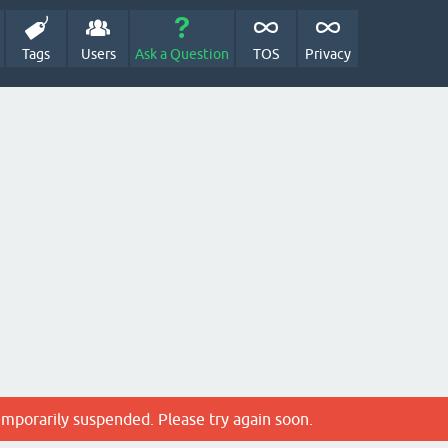
Tags
Users
Ask a Question
TOS
Privacy
emporarily suspended. Please try again soon.