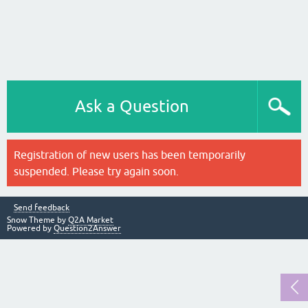
Ask a Question
Registration of new users has been temporarily
suspended. Please try again soon.
Send feedback
Snow Theme by
Q2A Market
Powered by
Question2Answer