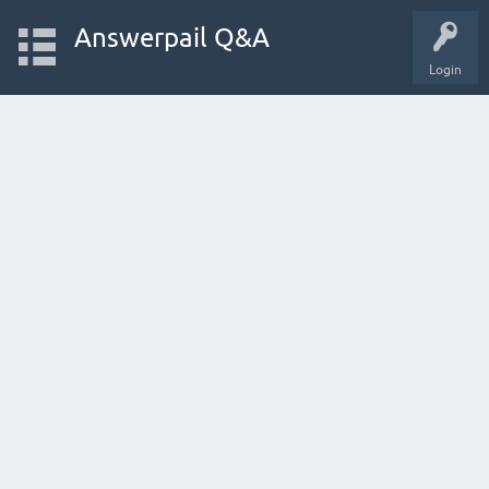
Answerpail Q&A
Login