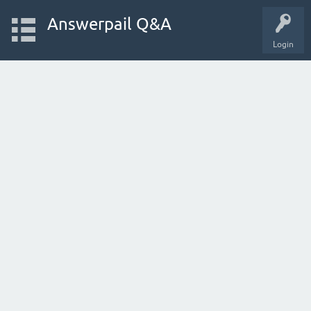
Answerpail Q&A
Login