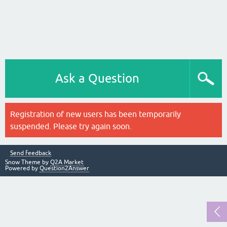
Ask a Question
Registration of new users has been temporarily
suspended. Please try again soon.
Send feedback
Snow Theme by
Q2A Market
Powered by
Question2Answer