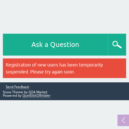
Ask a Question
Registration of new users has been temporarily
suspended. Please try again soon.
Send feedback
Snow Theme by
Q2A Market
Powered by
Question2Answer