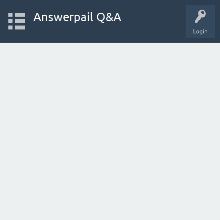
Answerpail Q&A
Login