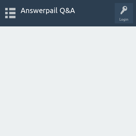
Answerpail Q&A
Login