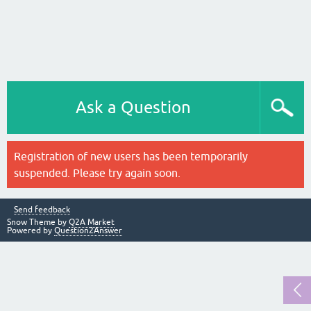
Ask a Question
Registration of new users has been temporarily
suspended. Please try again soon.
Send feedback
Snow Theme by
Q2A Market
Powered by
Question2Answer