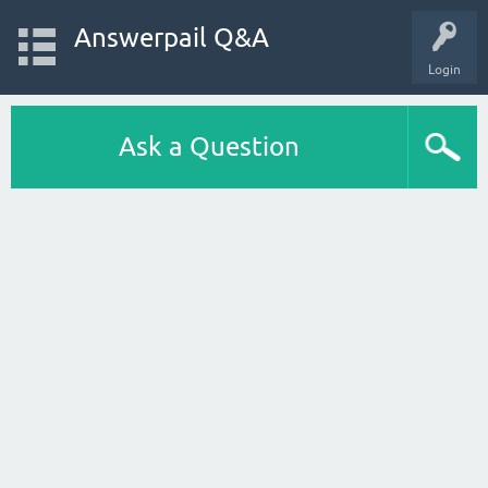
Answerpail Q&A
Login
Ask a Question