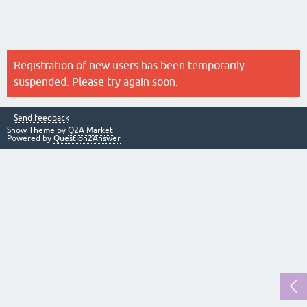
Registration of new users has been temporarily
suspended. Please try again soon.
Send feedback
Snow Theme by
Q2A Market
Powered by
Question2Answer