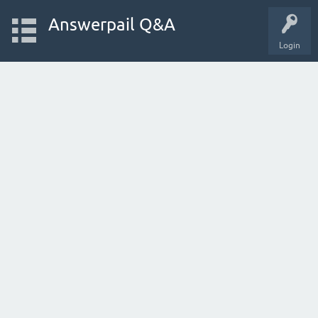
Answerpail Q&A
Login