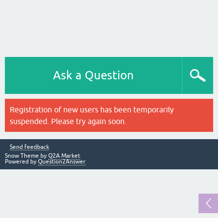
Ask a Question
Registration of new users has been temporarily
suspended. Please try again soon.
Send feedback
Snow Theme by
Q2A Market
Powered by
Question2Answer