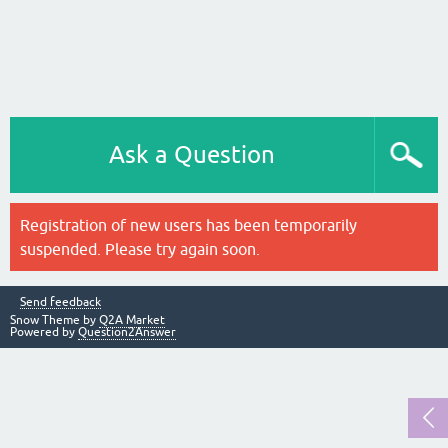
Ask a Question
Registration of new users has been temporarily
suspended. Please try again soon.
Send feedback
Snow Theme by
Q2A Market
Powered by
Question2Answer