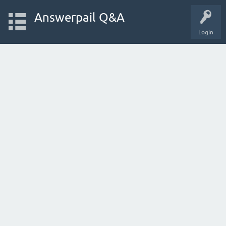
Answerpail Q&A
Login