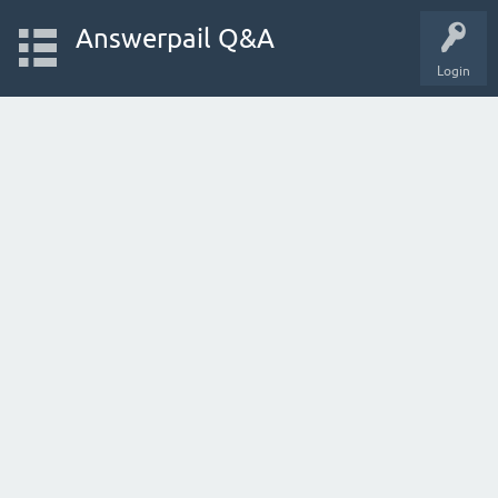
Answerpail Q&A
Login