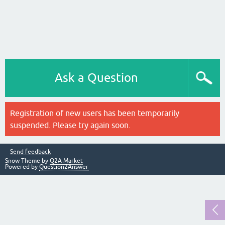
Ask a Question
Registration of new users has been temporarily
suspended. Please try again soon.
Send feedback
Snow Theme by
Q2A Market
Powered by
Question2Answer