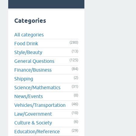
Categories
All categories
(280)
Food Drink
(13)
Style/Beauty
(125)
General Questions
(84)
Finance/Business
(2)
Shipping
(31)
Science/Mathematics
(0)
News/Events
(46)
Vehicles/Transportation
(10)
Law/Government
(6)
Culture & Society
(29)
Education/Reference