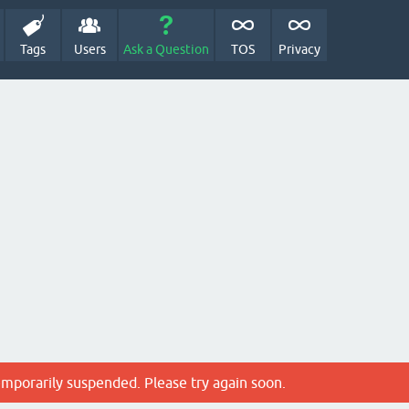
Tags
Users
Ask a Question
TOS
Privacy
emporarily suspended. Please try again soon.