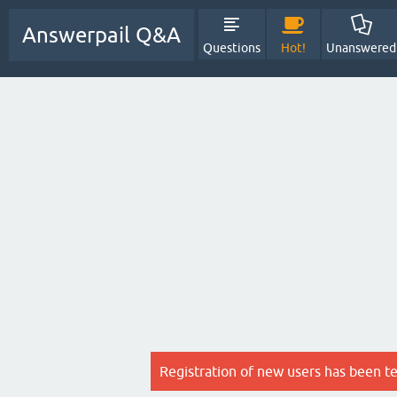
Answerpail Q&A
Questions
Hot!
Unanswered
Registration of new users has been t