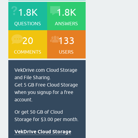
1.8K
1.8K
QUESTIONS
ANSWERS
20
133
COMMENTS
USERS
VekDrive.com Cloud Storage
and File Sharing.
Get 5 GB Free Cloud Storage
when you signup for a free
account.
Or get 50 GB of Cloud
Storage for $3.00 per month.
VekDrive Cloud Storage