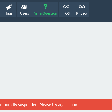
Tags
Users
Ask a Question
TOS
Privacy
emporarily suspended. Please try again soon.