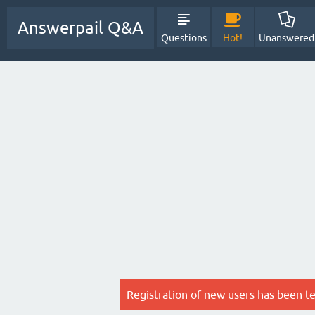
Answerpail Q&A
Questions
Hot!
Unanswered
Registration of new users has been t