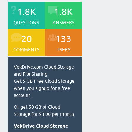
1.8K
1.8K
QUESTIONS
ANSWERS
20
133
COMMENTS
USERS
VekDrive.com Cloud Storage
and File Sharing.
Get 5 GB Free Cloud Storage
when you signup for a free
account.
Or get 50 GB of Cloud
Storage for $3.00 per month.
VekDrive Cloud Storage