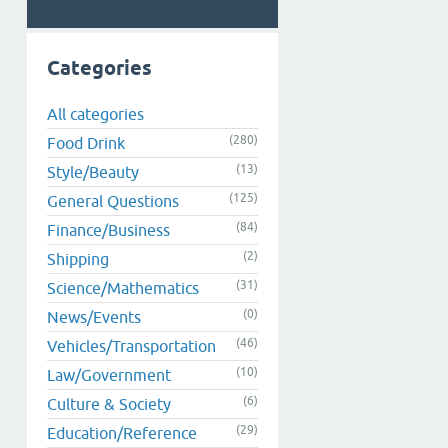
Categories
All categories
(280)
Food Drink
(13)
Style/Beauty
(125)
General Questions
(84)
Finance/Business
(2)
Shipping
(31)
Science/Mathematics
(0)
News/Events
(46)
Vehicles/Transportation
(10)
Law/Government
(6)
Culture & Society
(29)
Education/Reference