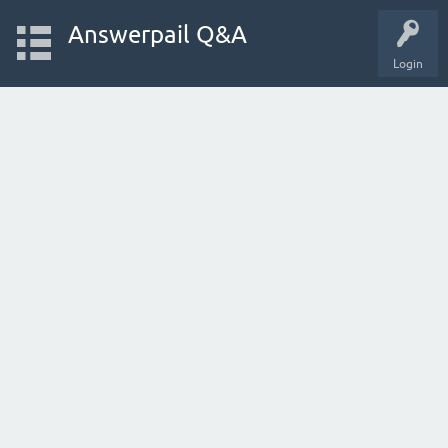
Answerpail Q&A
Login