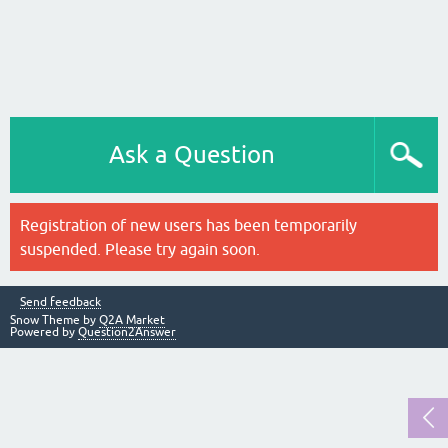
Ask a Question
Registration of new users has been temporarily
suspended. Please try again soon.
Send feedback
Snow Theme by
Q2A Market
Powered by
Question2Answer