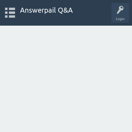
Answerpail Q&A
Login