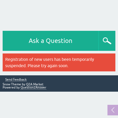
Ask a Question
Registration of new users has been temporarily
suspended. Please try again soon.
Send feedback
Snow Theme by
Q2A Market
Powered by
Question2Answer