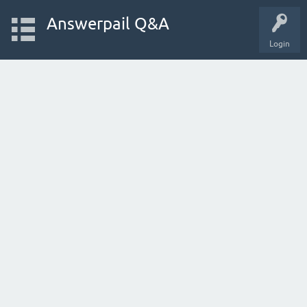
Answerpail Q&A
Login