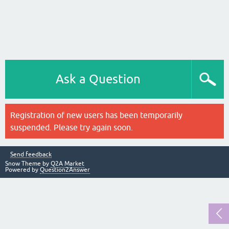
Ask a Question
Registration of new users has been temporarily
suspended. Please try again soon.
Send feedback
Snow Theme by
Q2A Market
Powered by
Question2Answer