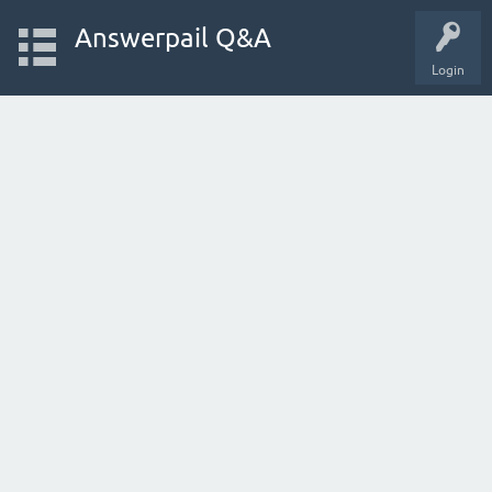
Answerpail Q&A
Login