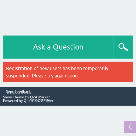
Ask a Question
Registration of new users has been temporarily
suspended. Please try again soon.
Send feedback
Snow Theme by
Q2A Market
Powered by
Question2Answer