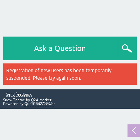
Ask a Question
Registration of new users has been temporarily
suspended. Please try again soon.
Send feedback
Snow Theme by
Q2A Market
Powered by
Question2Answer