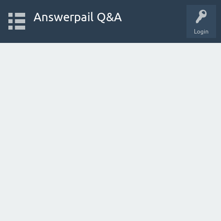
Answerpail Q&A
Login