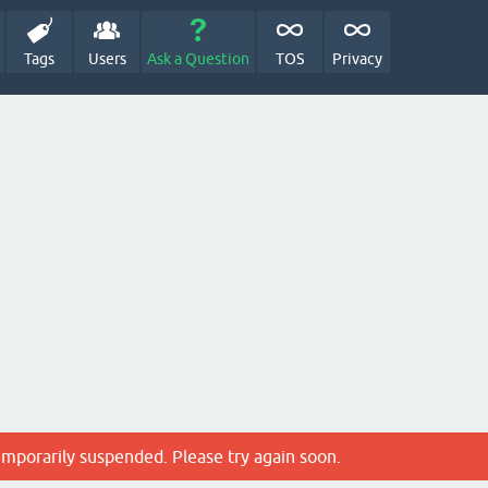
Tags
Users
Ask a Question
TOS
Privacy
emporarily suspended. Please try again soon.