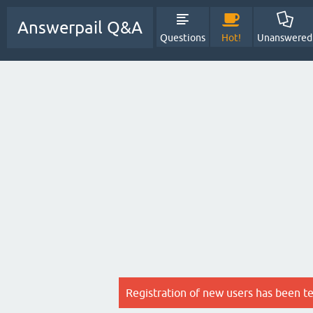
Answerpail Q&A
Questions
Hot!
Unanswered
Registration of new users has been t