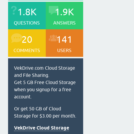
1.8K
1.9K
QUESTIONS
ANSWERS
20
141
COMMENTS
USERS
VekDrive.com Cloud Storage
and File Sharing.
Get 5 GB Free Cloud Storage
when you signup for a free
account.
Or get 50 GB of Cloud
Storage for $3.00 per month.
VekDrive Cloud Storage