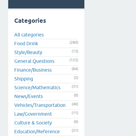
Categories
All categories
(280)
Food Drink
(13)
Style/Beauty
(125)
General Questions
(84)
Finance/Business
(2)
Shipping
(31)
Science/Mathematics
(0)
News/Events
(46)
Vehicles/Transportation
(11)
Law/Government
(6)
Culture & Society
(31)
Education/Reference