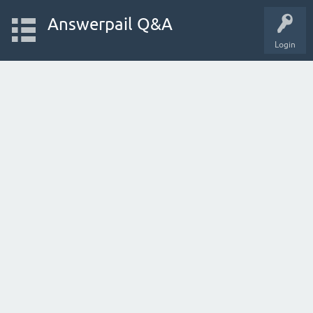
Answerpail Q&A
Login