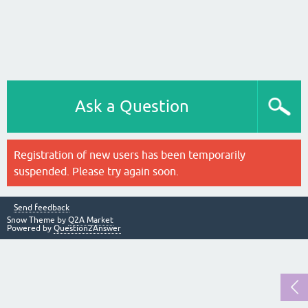
Ask a Question
Registration of new users has been temporarily
suspended. Please try again soon.
Send feedback
Snow Theme by
Q2A Market
Powered by
Question2Answer