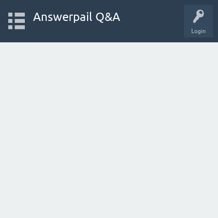
Answerpail Q&A
Login