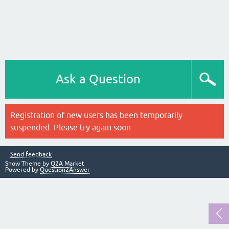
Ask a Question
Registration of new users has been temporarily
suspended. Please try again soon.
Send feedback
Snow Theme by
Q2A Market
Powered by
Question2Answer