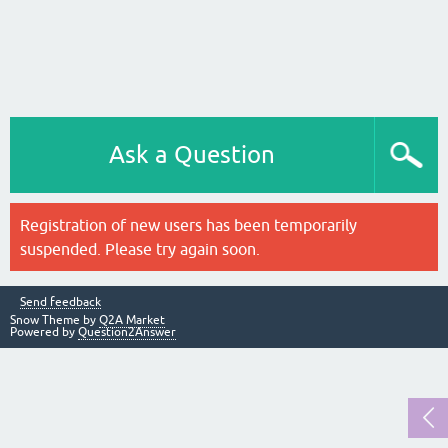
Ask a Question
Registration of new users has been temporarily
suspended. Please try again soon.
Send feedback
Snow Theme by
Q2A Market
Powered by
Question2Answer