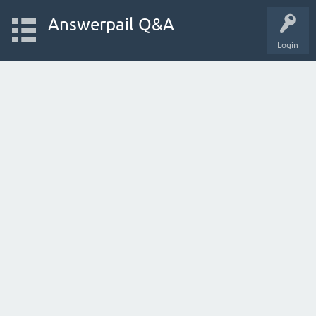
Answerpail Q&A
Login