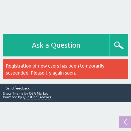
Ask a Question
Registration of new users has been temporarily
suspended. Please try again soon.
Send feedback
Snow Theme by
Q2A Market
Powered by
Question2Answer