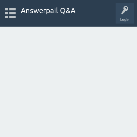
Answerpail Q&A
Login